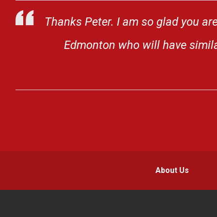
Thanks Peter. I am so glad you are
Edmonton who will have similar
About Us