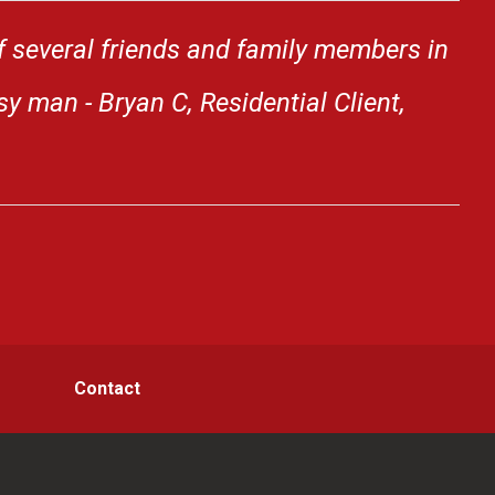
f several friends and family members in
y man - Bryan C, Residential Client,
Contact