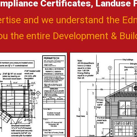
mpliance Certificates, Landuse Fe
ertise and we understand the E
you the entire Development & Bui