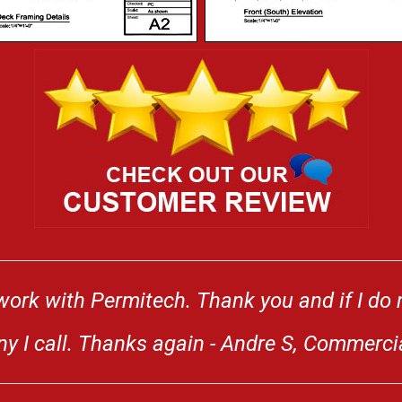
work with Permitech. Thank you and if I do n
any I call. Thanks again - Andre S, Commerci