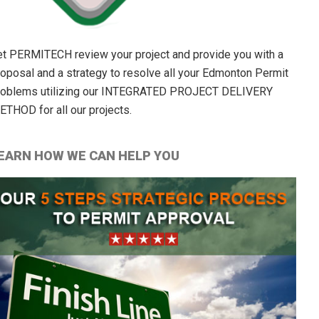
et PERMITECH review your project and provide you with a
roposal and a strategy to resolve all your Edmonton Permit
roblems utilizing our INTEGRATED PROJECT DELIVERY
ETHOD for all our projects.
EARN HOW WE CAN HELP YOU