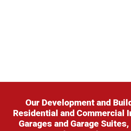
Our Development and Build
Residential and Commercial I
Garages and Garage Suites,