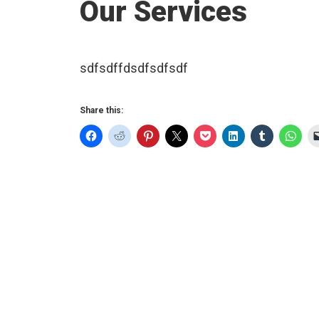
Our Services
sdfsdffdsdfsdfsdf
Share this: