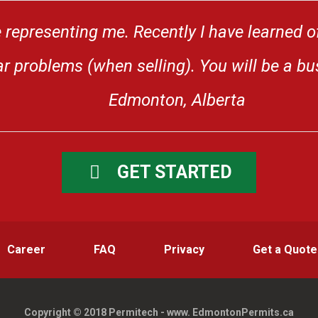
 representing me. Recently I have learned o
 problems (when selling). You will be a bus
Edmonton, Alberta
GET STARTED
Career
FAQ
Privacy
Get a Quote
Copyright © 2018 Permitech - www. EdmontonPermits.ca