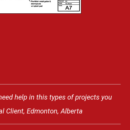
eed help in this types of projects you
al Client, Edmonton, Alberta