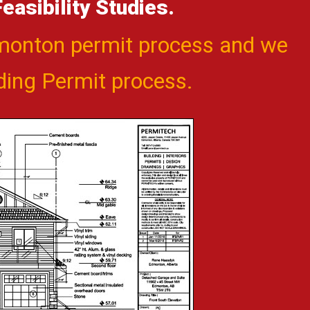
asibility Studies.
dmonton permit process and we
lding Permit process.