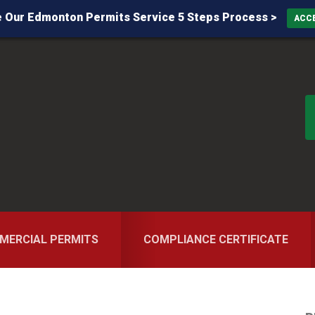
 Our Edmonton Permits Service 5 Steps Process >
ACC
MERCIAL PERMITS
COMPLIANCE CERTIFICATE