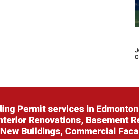
J
C
ing Permit services in Edmonton 
nterior Renovations, Basement R
 New Buildings, Commercial Fac