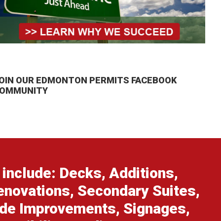
OIN OUR EDMONTON PERMITS FACEBOOK
OMMUNITY
include: Decks, Additions,
enovations, Secondary Suites,
ade Improvements, Signages,