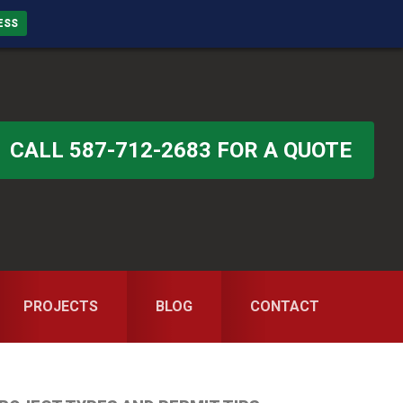
ESS
CALL 587-712-2683 FOR A QUOTE
PROJECTS
BLOG
CONTACT