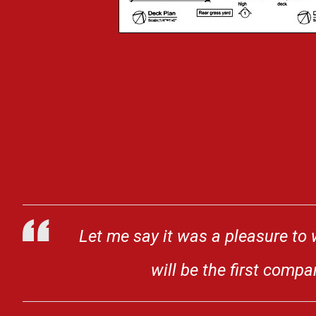
Let me say it was a pleasure to 
will be the first comp