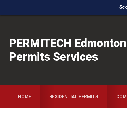
See
Skip
Skip
Skip
to
to
to
primary
main
primary
PERMITECH Edmonton
navigation
content
sidebar
Permits Services
HOME
RESIDENTIAL PERMITS
COM