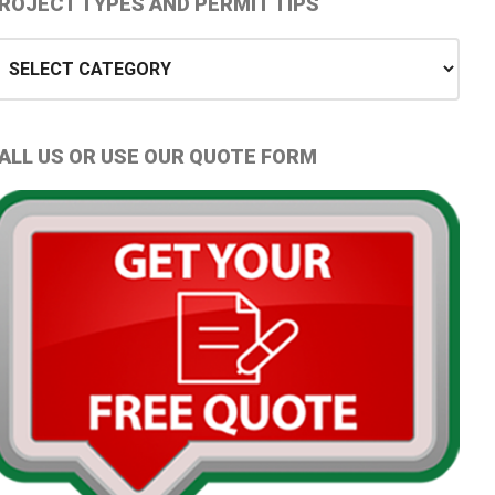
Primary
ROJECT TYPES AND PERMIT TIPS
idebar
oject
ypes
nd
ermit
ALL US OR USE OUR QUOTE FORM
ips