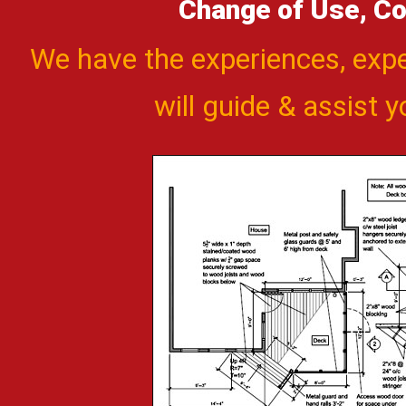
Change of Use, Co
We have the experiences, exp
will guide & assist 