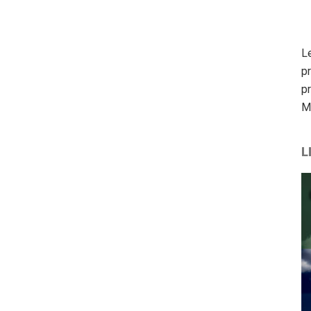
L
p
p
M
L