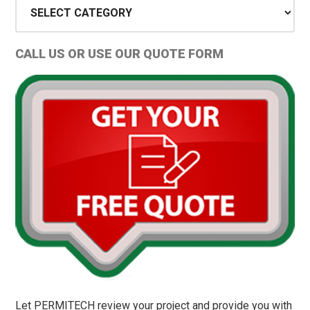
Sidebar
Project
Types
and
CALL US OR USE OUR QUOTE FORM
Permit
Tips
Let PERMITECH review your project and provide you with