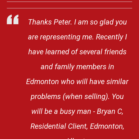
Thanks Peter. I am so glad you
are representing me. Recently I
have learned of several friends
and family members in
Edmonton who will have similar
problems (when selling). You
will be a busy man - Bryan C,
Residential Client, Edmonton,