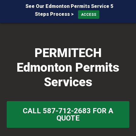
See Our Edmonton Permits Service 5
Steps Process >
ACCESS
Skip
Skip
Skip
to
to
to
primary
main
primary
PERMITECH
navigation
content
sidebar
Edmonton Permits
Services
CALL 587-712-2683 FOR A
QUOTE