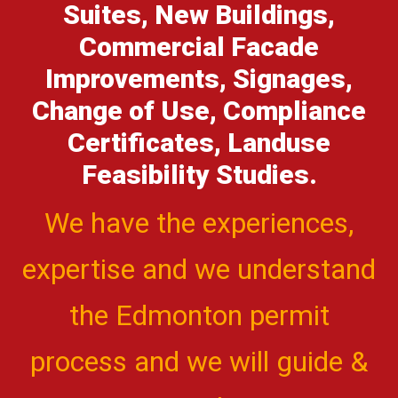
Suites, New Buildings,
Commercial Facade
Improvements, Signages,
Change of Use, Compliance
Certificates, Landuse
Feasibility Studies.
We have the experiences,
expertise and we understand
the Edmonton permit
process and we will guide &