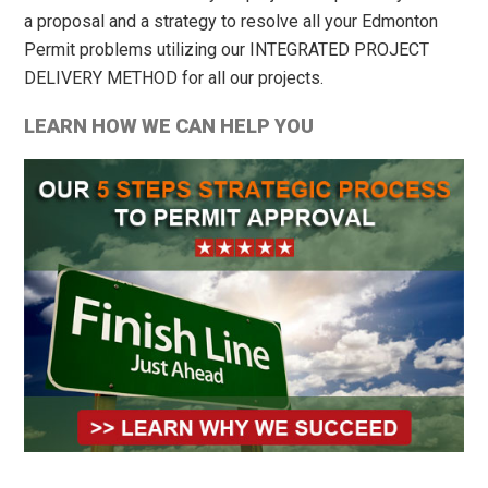
a proposal and a strategy to resolve all your Edmonton
Permit problems utilizing our INTEGRATED PROJECT
DELIVERY METHOD for all our projects.
LEARN HOW WE CAN HELP YOU