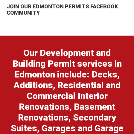
JOIN OUR EDMONTON PERMITS FACEBOOK
COMMUNITY
Our Development and
Building Permit services in
Edmonton include: Decks,
Additions, Residential and
Commercial Interior
Renovations, Basement
Renovations, Secondary
Suites, Garages and Garage