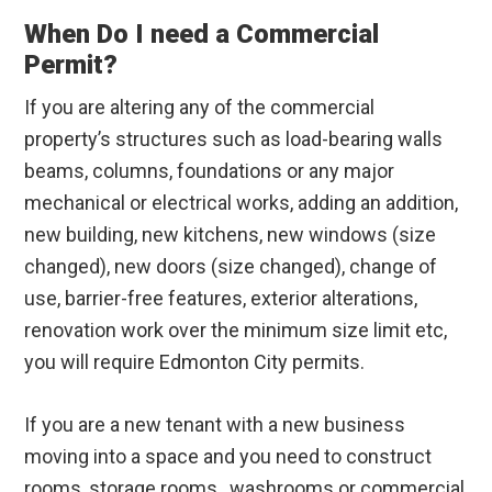
When Do I need a Commercial
Permit?
If you are altering any of the commercial
property’s structures such as load-bearing walls
beams, columns, foundations or any major
mechanical or electrical works, adding an addition,
new building, new kitchens, new windows (size
changed), new doors (size changed), change of
use, barrier-free features, exterior alterations,
renovation work over the minimum size limit etc,
you will require Edmonton City permits.
If you are a new tenant with a new business
moving into a space and you need to construct
rooms, storage rooms, washrooms or commercial