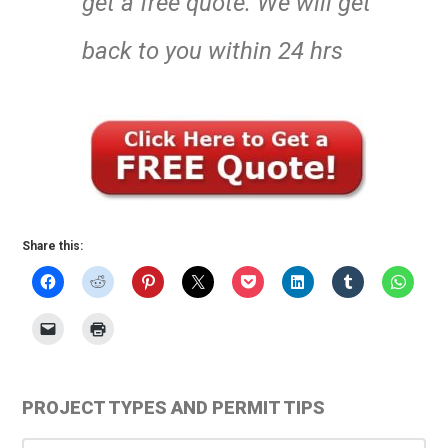
get a free quote. We will get
back to you within 24 hrs
Share this:
Primary
PROJECT TYPES AND PERMIT TIPS