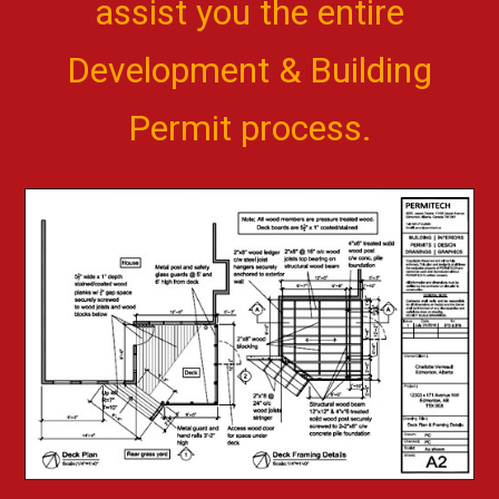
assist you the entire
Development & Building
Permit process.