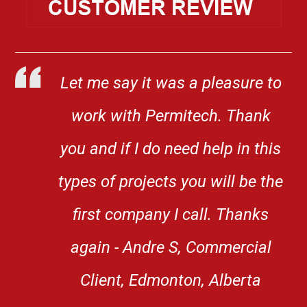
Let me say it was a pleasure to
work with Permitech. Thank
you and if I do need help in this
types of projects you will be the
first company I call. Thanks
again - Andre S, Commercial
Client, Edmonton, Alberta