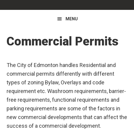
MENU
Commercial Permits
The City of Edmonton handles Residential and
commercial permits differently with different
types of zoning Bylaw, Overlays and code
requirement etc. Washroom requirements, barrier-
free requirements, functional requirements and
parking requirements are some of the factors in
new commercial developments that can affect the
success of a commercial development.