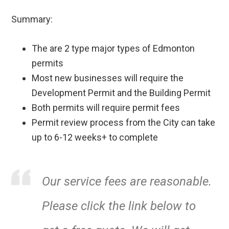
Summary:
The are 2 type major types of Edmonton
permits
Most new businesses will require the
Development Permit and the Building Permit
Both permits will require permit fees
Permit review process from the City can take
up to 6-12 weeks+ to complete
Our service fees are reasonable.
Please click the link below to