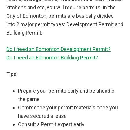
kitchens and etc, you will require permits. In the
City of Edmonton, permits are basically divided
into 2 major permit types: Development Permit and
Building Permit.
Do I need an Edmonton Development Permit?
Do I need an Edmonton Building Permit?
Tips:
Prepare your permits early and be ahead of
the game
Commence your permit materials once you
have secured a lease
Consult a Permit expert early