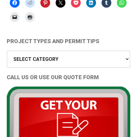
Primary
PROJECT TYPES AND PERMIT TIPS
Sidebar
Project
Types
and
CALL US OR USE OUR QUOTE FORM
Permit
Tips