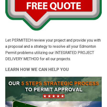
Let PERMITECH review your project and provide you with
a proposal and a strategy to resolve all your Edmonton
Permit problems utilizing our INTEGRATED PROJECT
DELIVERY METHOD for all our projects.
LEARN HOW WE CAN HELP YOU