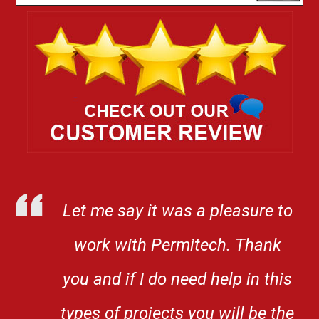
Let me say it was a pleasure to
work with Permitech. Thank
you and if I do need help in this
types of projects you will be the