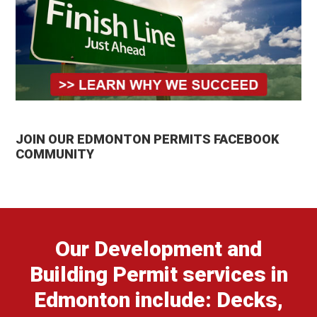
JOIN OUR EDMONTON PERMITS FACEBOOK
COMMUNITY
Our Development and
Building Permit services in
Edmonton include: Decks,