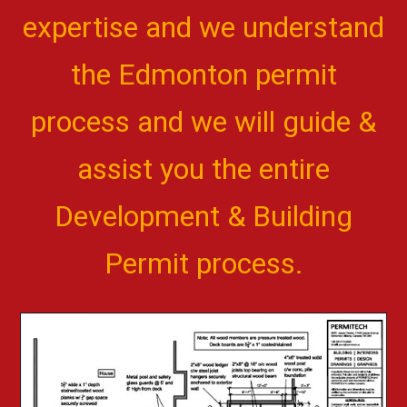
expertise and we understand
the Edmonton permit
process and we will guide &
assist you the entire
Development & Building
Permit process.