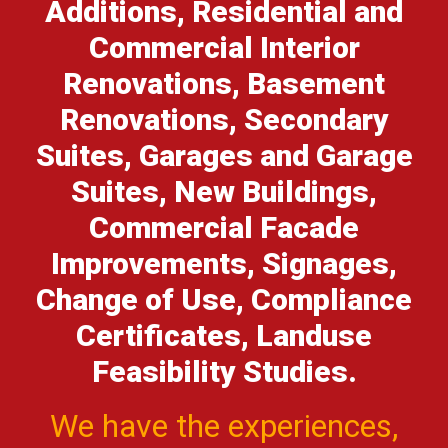
Additions, Residential and
Commercial Interior
Renovations, Basement
Renovations, Secondary
Suites, Garages and Garage
Suites, New Buildings,
Commercial Facade
Improvements, Signages,
Change of Use, Compliance
Certificates, Landuse
Feasibility Studies.
We have the experiences,