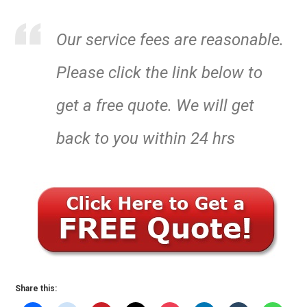
Our service fees are reasonable.
Please click the link below to
get a free quote. We will get
back to you within 24 hrs
Share this: