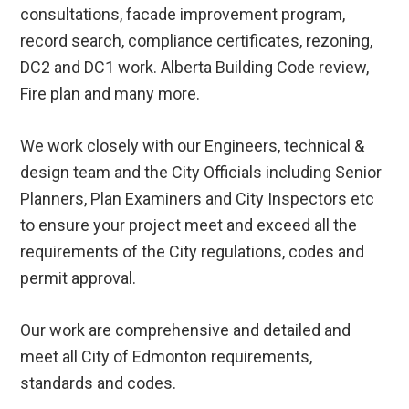
consultations, facade improvement program,
record search, compliance certificates, rezoning,
DC2 and DC1 work. Alberta Building Code review,
Fire plan and many more.
We work closely with our Engineers, technical &
design team and the City Officials including Senior
Planners, Plan Examiners and City Inspectors etc
to ensure your project meet and exceed all the
requirements of the City regulations, codes and
permit approval.
Our work are comprehensive and detailed and
meet all City of Edmonton requirements,
standards and codes.