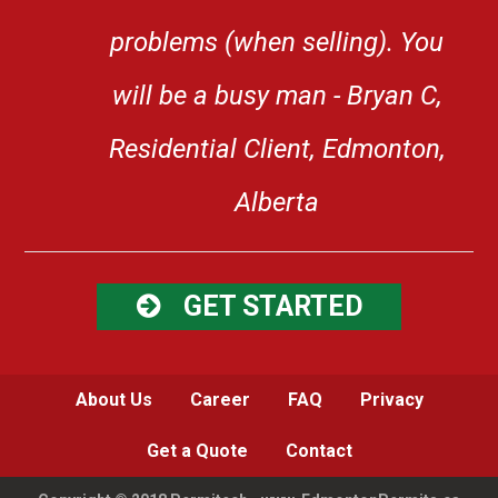
problems (when selling). You
will be a busy man - Bryan C,
Residential Client, Edmonton,
Alberta
GET STARTED
About Us
Career
FAQ
Privacy
Get a Quote
Contact