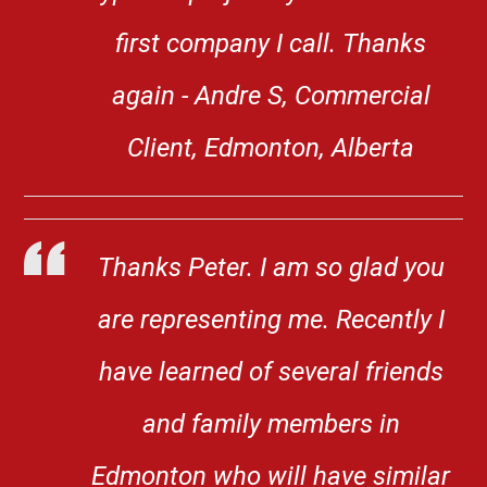
first company I call. Thanks
again - Andre S, Commercial
Client, Edmonton, Alberta
Thanks Peter. I am so glad you
are representing me. Recently I
have learned of several friends
and family members in
Edmonton who will have similar