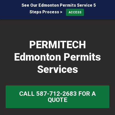
See Our Edmonton Permits Service 5
Steps Process >
ACCESS
Skip
Skip
Skip
to
to
to
primary
main
primary
PERMITECH
navigation
content
sidebar
Edmonton Permits
Services
CALL 587-712-2683 FOR A
QUOTE