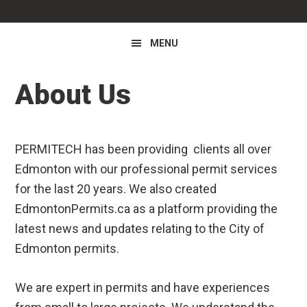
MENU
About Us
PERMITECH has been providing clients all over
Edmonton with our professional permit services
for the last 20 years. We also created
EdmontonPermits.ca as a platform providing the
latest news and updates relating to the City of
Edmonton permits.
We are expert in permits and have experiences