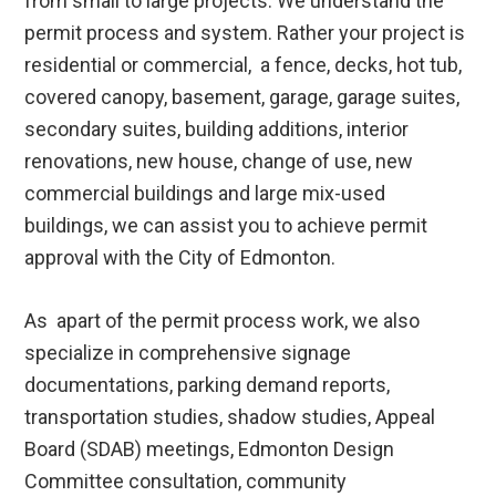
from small to large projects. We understand the
permit process and system. Rather your project is
residential or commercial, a fence, decks, hot tub,
covered canopy, basement, garage, garage suites,
secondary suites, building additions, interior
renovations, new house, change of use, new
commercial buildings and large mix-used
buildings, we can assist you to achieve permit
approval with the City of Edmonton.
As apart of the permit process work, we also
specialize in comprehensive signage
documentations, parking demand reports,
transportation studies, shadow studies, Appeal
Board (SDAB) meetings, Edmonton Design
Committee consultation, community