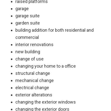
raised platforms
garage
garage suite
garden suite
building addition for both residential and
commercial
interior renovations
new building
change of use
changing your home to a office
structural change
mechanical change
electrical change
exterior alterations
changing the exterior windows
changing the exterior doors