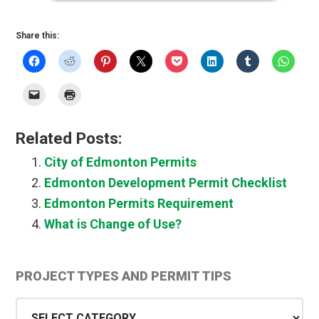
Share this:
Related Posts:
City of Edmonton Permits
Edmonton Development Permit Checklist
Edmonton Permits Requirement
What is Change of Use?
Primary
PROJECT TYPES AND PERMIT TIPS
Sidebar
Project