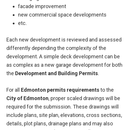
facade improvement
new commercial space developments
etc.
Each new development is reviewed and assessed
differently depending the complexity of the
development. A simple deck development can be
as complex as a new garage development for both
the
Development and Building Permits
.
For all
Edmonton permits requirements
to the
City of Edmonton
, proper scaled drawings will be
required for the submission. These drawings will
include plans, site plan, elevations, cross sections,
details, plot plans, drainage plans and may also