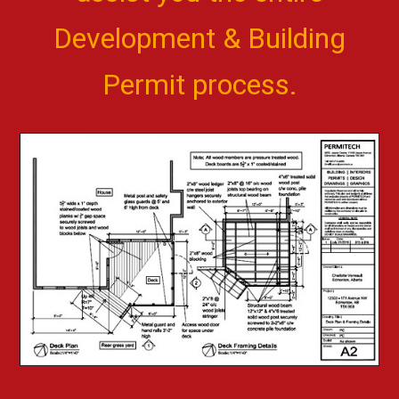
Development & Building
Permit process.