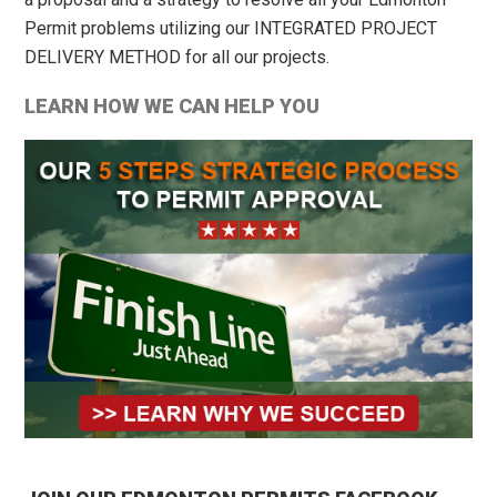
Permit problems utilizing our INTEGRATED PROJECT
DELIVERY METHOD for all our projects.
LEARN HOW WE CAN HELP YOU