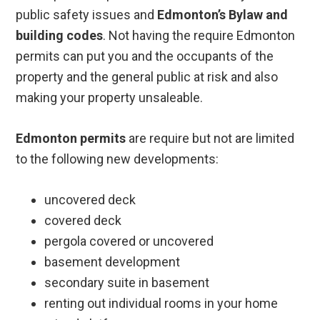
public safety issues and
Edmonton’s Bylaw and
building codes
. Not having the require Edmonton
permits can put you and the occupants of the
property and the general public at risk and also
making your property unsaleable.
Edmonton permits
are require but not are limited
to the following new developments:
uncovered deck
covered deck
pergola covered or uncovered
basement development
secondary suite in basement
renting out individual rooms in your home