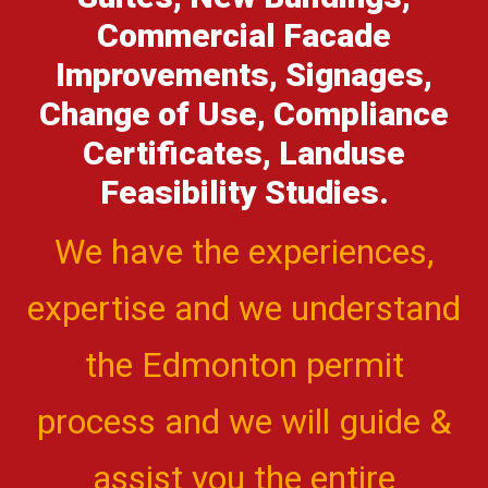
Commercial Facade
Improvements, Signages,
Change of Use, Compliance
Certificates, Landuse
Feasibility Studies.
We have the experiences,
expertise and we understand
the Edmonton permit
process and we will guide &
assist you the entire