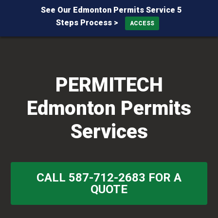
See Our Edmonton Permits Service 5
Steps Process >
ACCESS
Skip
Skip
Skip
to
to
to
primary
main
primary
PERMITECH
navigation
content
sidebar
Edmonton Permits
Services
CALL 587-712-2683 FOR A
QUOTE