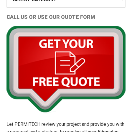
Types
and
CALL US OR USE OUR QUOTE FORM
Permit
Tips
Let PERMITECH review your project and provide you with
a proposal and a strategy to resolve all your Edmonton