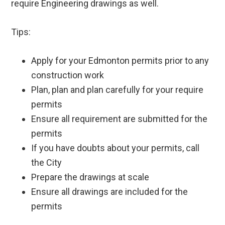
require Engineering drawings as well.
Tips:
Apply for your Edmonton permits prior to any
construction work
Plan, plan and plan carefully for your require
permits
Ensure all requirement are submitted for the
permits
If you have doubts about your permits, call
the City
Prepare the drawings at scale
Ensure all drawings are included for the
permits