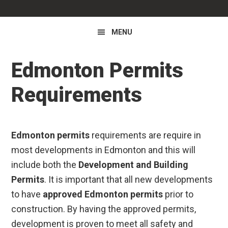
MENU
Edmonton Permits
Requirements
Edmonton permits
requirements are require in
most developments in Edmonton and this will
include both the
Development and Building
Permits
. It is important that all new developments
to have
approved Edmonton permits
prior to
construction. By having the approved permits,
development is proven to meet all safety and