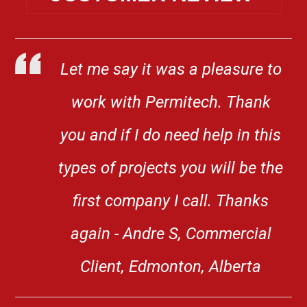
Let me say it was a pleasure to
work with Permitech. Thank
you and if I do need help in this
types of projects you will be the
first company I call. Thanks
again - Andre S, Commercial
Client, Edmonton, Alberta