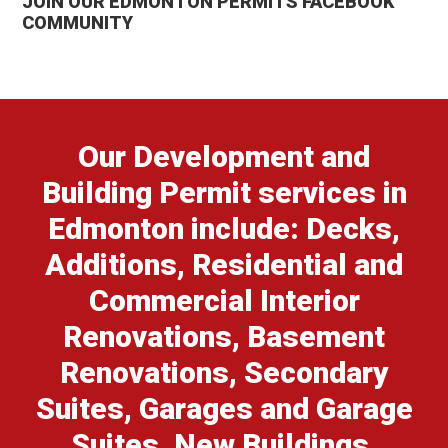
JOIN OUR EDMONTON PERMITS FACEBOOK
COMMUNITY
Our Development and
Building Permit services in
Edmonton include: Decks,
Additions, Residential and
Commercial Interior
Renovations, Basement
Renovations, Secondary
Suites, Garages and Garage
Suites, New Buildings,