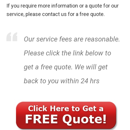
If you require more information or a quote for our
service, please contact us for a free quote.
Our service fees are reasonable.
Please click the link below to
get a free quote. We will get
back to you within 24 hrs