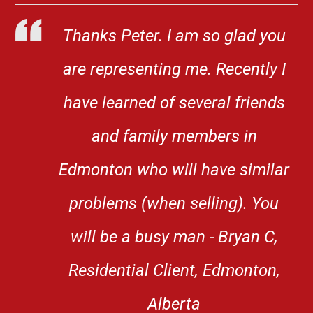
Thanks Peter. I am so glad you
are representing me. Recently I
have learned of several friends
and family members in
Edmonton who will have similar
problems (when selling). You
will be a busy man - Bryan C,
Residential Client, Edmonton,
Alberta