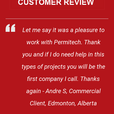
Let me say it was a pleasure to
work with Permitech. Thank
you and if I do need help in this
types of projects you will be the
first company I call. Thanks
again - Andre S, Commercial
Client, Edmonton, Alberta