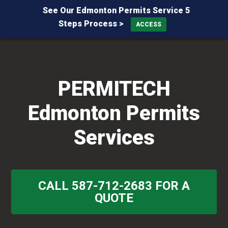
See Our Edmonton Permits Service 5
Steps Process >
ACCESS
Skip
Skip
Skip
to
to
to
primary
main
primary
PERMITECH
navigation
content
sidebar
Edmonton Permits
Services
CALL 587-712-2683 FOR A
QUOTE