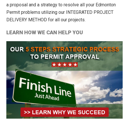
a proposal and a strategy to resolve all your Edmonton
Permit problems utilizing our INTEGRATED PROJECT
DELIVERY METHOD for all our projects.
LEARN HOW WE CAN HELP YOU