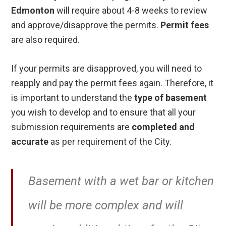
Edmonton
will require about 4-8 weeks to review
and approve/disapprove the permits.
Permit fees
are also required.
If your permits are disapproved, you will need to
reapply and pay the permit fees again. Therefore, it
is important to understand the
type of basement
you wish to develop and to ensure that all your
submission requirements are
completed and
accurate
as per requirement of the City.
Basement with a wet bar or kitchen
will be more complex and will