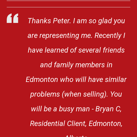
Thanks Peter. I am so glad you
are representing me. Recently I
have learned of several friends
and family members in
Edmonton who will have similar
problems (when selling). You
will be a busy man - Bryan C,
Residential Client, Edmonton,