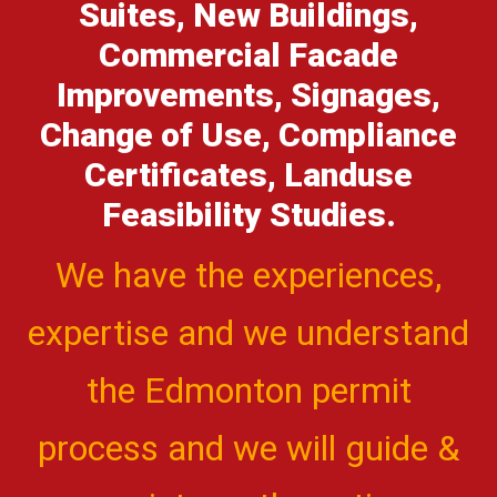
Suites, New Buildings,
Commercial Facade
Improvements, Signages,
Change of Use, Compliance
Certificates, Landuse
Feasibility Studies.
We have the experiences,
expertise and we understand
the Edmonton permit
process and we will guide &