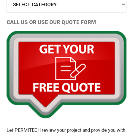
Types
and
CALL US OR USE OUR QUOTE FORM
Permit
Tips
Let PERMITECH review your project and provide you with