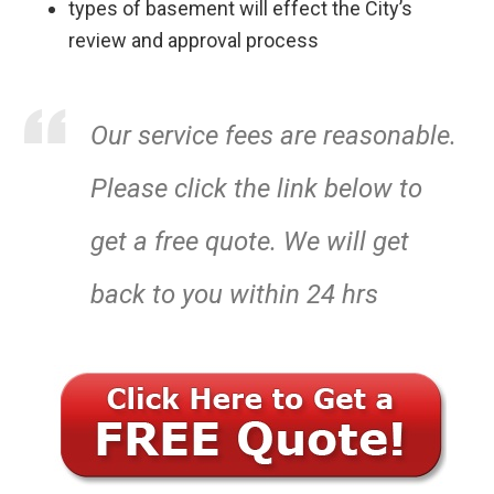
types of basement will effect the City’s
review and approval process
Our service fees are reasonable.
Please click the link below to
get a free quote. We will get
back to you within 24 hrs