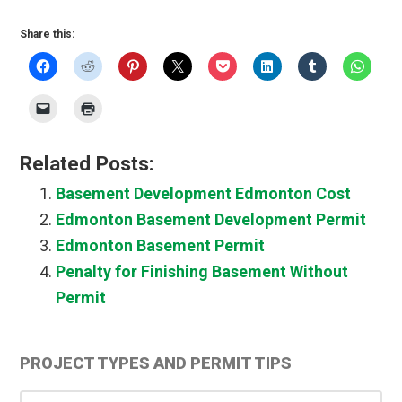
Share this:
Related Posts:
Basement Development Edmonton Cost
Edmonton Basement Development Permit
Edmonton Basement Permit
Penalty for Finishing Basement Without
Permit
Primary
PROJECT TYPES AND PERMIT TIPS
Sidebar
Project