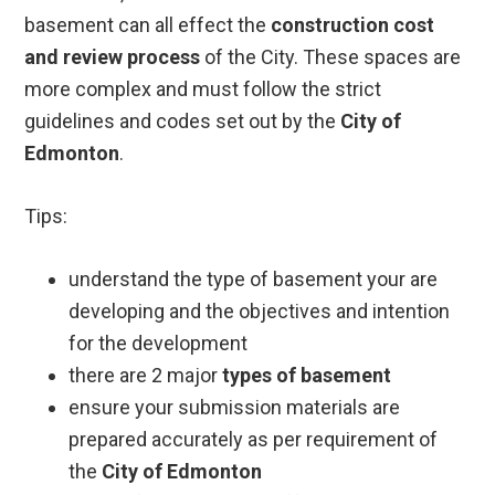
basement can all effect the
construction cost
and review process
of the City. These spaces are
more complex and must follow the strict
guidelines and codes set out by the
City of
Edmonton
.
Tips:
understand the type of basement your are
developing and the objectives and intention
for the development
there are 2 major
types of basement
ensure your submission materials are
prepared accurately as per requirement of
the
City of Edmonton