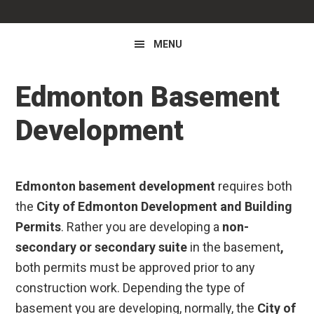
MENU
Edmonton Basement
Development
Edmonton basement development
requires both
the
City of Edmonton Development and Building
Permits
. Rather you are developing a
non-
secondary or secondary suite
in the basement
,
both permits must be approved prior to any
construction work. Depending the type of
basement you are developing, normally, the
City of