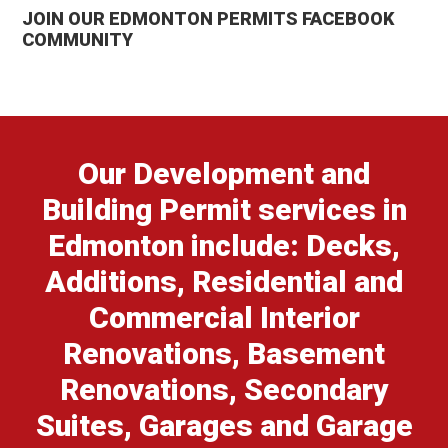
JOIN OUR EDMONTON PERMITS FACEBOOK
COMMUNITY
Our Development and
Building Permit services in
Edmonton include: Decks,
Additions, Residential and
Commercial Interior
Renovations, Basement
Renovations, Secondary
Suites, Garages and Garage