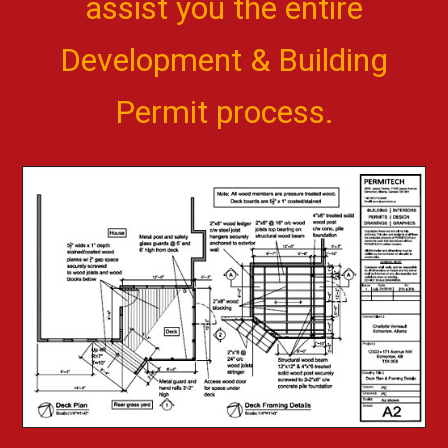
assist you the entire
Development & Building
Permit process.