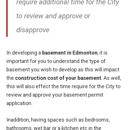
require additional time for the City
to review and approve or
disapprove
In developing a
basement in Edmonton
, it is
important for you to understand the type of
basement you wish to develop as this will impact
the
construction cost of your basement
. As well,
this will also effect the time require for the City to
review and approve your basement permit
application.
Inaddition, having spaces such as bedrooms,
bathrooms, wet bar or a kitchen etc in the